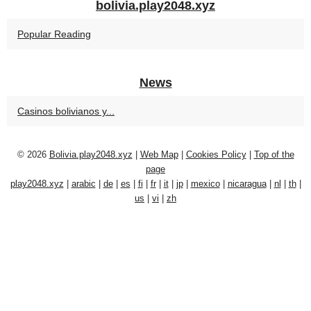
bolivia.play2048.xyz
Popular Reading
News
Casinos bolivianos y...
© 2026
Bolivia.play2048.xyz
|
Web Map
|
Cookies Policy
|
Top of the
page
play2048.xyz
|
arabic
|
de
|
es
|
fi
|
fr
|
it
|
jp
|
mexico
|
nicaragua
|
nl
|
th
|
us
|
vi
|
zh