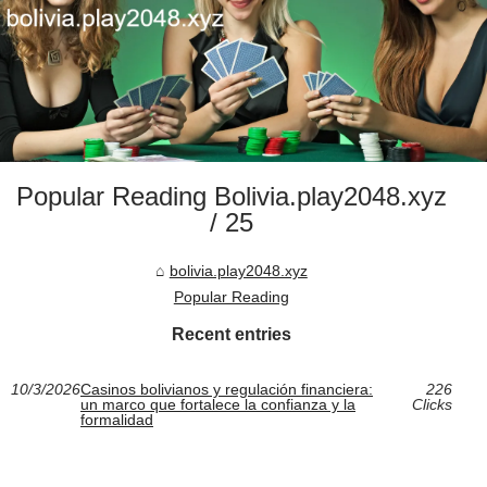
Popular Reading Bolivia.play2048.xyz
/ 25
bolivia.play2048.xyz
Popular Reading
Recent entries
10/3/2026
Casinos bolivianos y regulación financiera:
226
un marco que fortalece la confianza y la
Clicks
formalidad